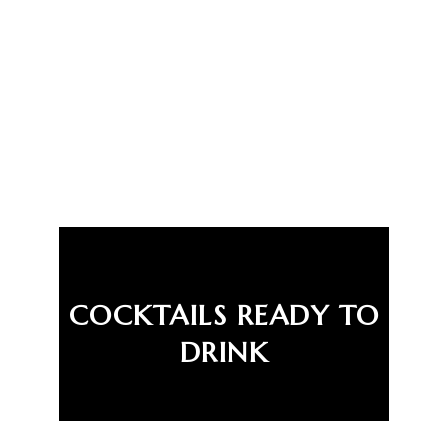
COCKTAILS READY TO
DRINK